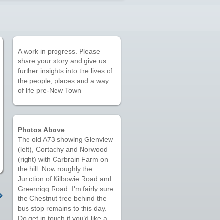
A work in progress. Please
share your story and give us
further insights into the lives of
the people, places and a way
of life pre-New Town.
Photos Above
The old A73 showing Glenview
(left), Cortachy and Norwood
(right) with Carbrain Farm on
the hill. Now roughly the
Junction of Kilbowie Road and
Greenrigg Road. I'm fairly sure
the Chestnut tree behind the
bus stop remains to this day.
Do get in touch if you’d like a