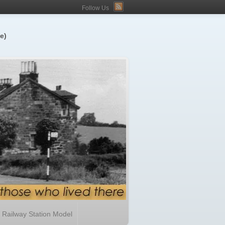
Follow Us
e)
Railway Station Model