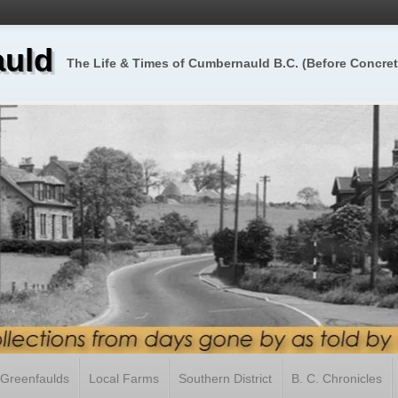
uld
The Life & Times of Cumbernauld B.C. (Before Concret
Greenfaulds
Local Farms
Southern District
B. C. Chronicles