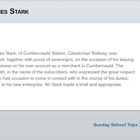
mes Stark
 Stark, of Cumbernauld Station, Caledonian Railway, was
et, together with purse of sovereigns, on the occasion of his leaving
siness on his own account as a merchant in Cumbernauld. The
h, in the name of the subscribers, who expressed the great respect
 had occasion to come in contact with in the course of his duties,
s in his new enterprise. Mr Stark made a brief and appropriate
Sunday School Trips