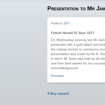
Presentation to Mr Ja
Posted in
1877
Falkirk Herald 01 Sept 1877
On Wednesday evening last Mr James
presented with a gold albert and lock
the railway service to commence bu
presentation was made by Mr N. Smit
in which Mr Stark was held by all who
and their best wishes for his succes
acknowledgement.
Permalink
Boy injured
Post navigation