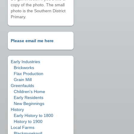
copy of the photo. The small
photo is the Southern District
Primary.
Please email me here
Early Industries
Brickworks
Flax Production
Grain Mill
Greenfaulds
Children's Home
Early Residents
New Beginnings
History
Early History to 1800
History to 1900
Local Farms
Blackmyreknoll