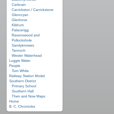
Carbrain
Carrickston / Carrickstone
Glencryan
Glenhove
Kildrum
Palacerigg
Ravenswood and
Pollockshole
Sandyknowes
Tannoch
Wester Waterhead
Luggie Water
People
Tom White
Railway Station Model
Southern District
Primary School
Southern Hall
Then and Now Maps
Home
B. C. Chronicles