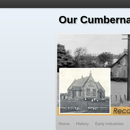
Our Cumberna
Home
History
Early Industries